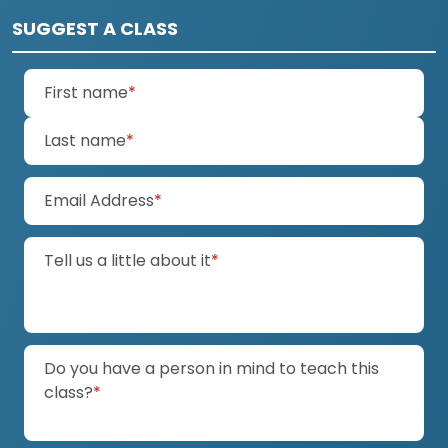
SUGGEST A CLASS
(required)
First name
*
(required)
Last name
*
(required)
Email Address
*
(required)
Tell us a little about it
*
Do you have a person in mind to teach this
(required)
class?
*