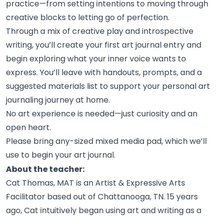
practice—from setting intentions to moving through
creative blocks to letting go of
perfection.
Through a mix of creative play and introspective
writing, you’ll create your first art journal entry and
begin exploring what your inner voice wants to
express. You’ll leave with handouts, prompts, and a
suggested materials list to support your personal art
journaling journey at
home.
No art experience is needed—just curiosity and an
open
heart.
Please bring any-sized mixed media pad, which we’ll
use to begin your art
journal.
About the teacher:
Cat Thomas, MAT is an Artist & Expressive Arts
Facilitator based out of Chattanooga, TN. 15 years
ago, Cat intuitively began using art and writing as a