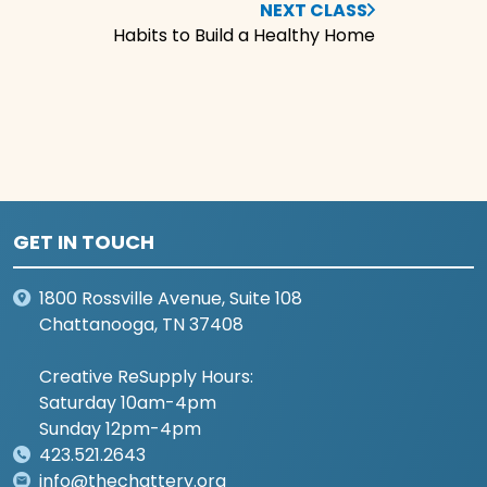
NEXT CLASS
Habits to Build a Healthy Home
GET IN TOUCH
1800 Rossville Avenue, Suite 108
Chattanooga, TN 37408
Creative ReSupply Hours:
Saturday 10am-4pm
Sunday 12pm-4pm
423.521.2643
info@thechattery.org