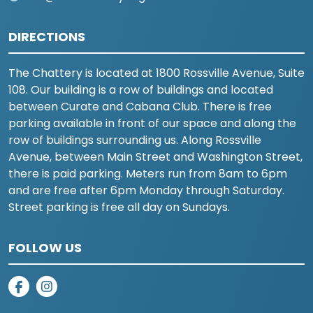
DIRECTIONS
The Chattery is located at 1800 Rossville Avenue, Suite
108. Our building is a row of buildings and located
between Curate and Cabana Club. There is free
parking available in front of our space and along the
row of buildings surrounding us. Along Rossville
Avenue, between Main Street and Washington Street,
there is paid parking. Meters run from 8am to 6pm
and are free after 6pm Monday through Saturday.
Street parking is free all day on Sundays.
FOLLOW US
on facebook
on instagram