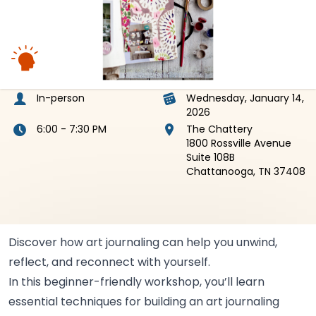
In-person
Wednesday, January 14,
2026
6:00 - 7:30 PM
The Chattery
1800 Rossville Avenue
Suite 108B
Chattanooga, TN 37408
Discover how art journaling can help you unwind,
reflect, and reconnect with
yourself.
In this beginner-friendly workshop, you’ll learn
essential techniques for building an art journaling