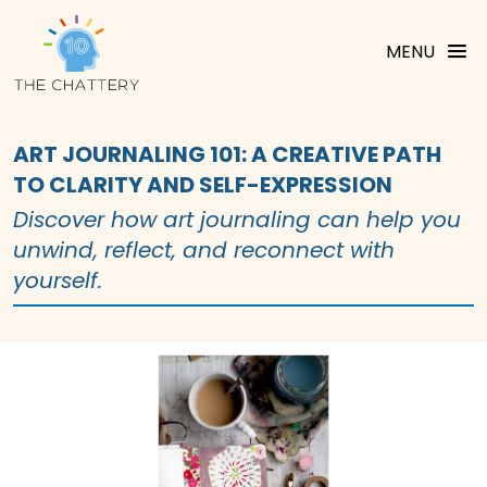
MENU
ART JOURNALING 101: A CREATIVE PATH
TO CLARITY AND SELF-EXPRESSION
Discover how art journaling can help you
unwind, reflect, and reconnect with
yourself.