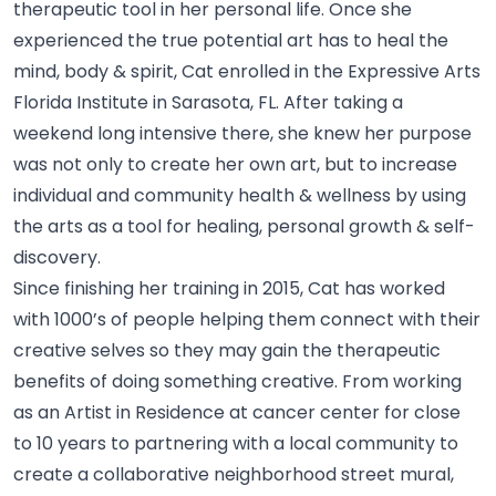
therapeutic tool in her personal life. Once she
experienced the true potential art has to heal the
mind, body & spirit, Cat enrolled in the Expressive Arts
Florida Institute in Sarasota, FL. After taking a
weekend long intensive there, she knew her purpose
was not only to create her own art, but to increase
individual and community health & wellness by using
the arts as a tool for healing, personal growth &
self-
discovery.
Since finishing her training in 2015, Cat has worked
with 1000’s of people helping them connect with their
creative selves so they may gain the therapeutic
benefits of doing something creative. From working
as an Artist in Residence at cancer center for close
to 10 years to partnering with a local community to
create a collaborative neighborhood street mural,