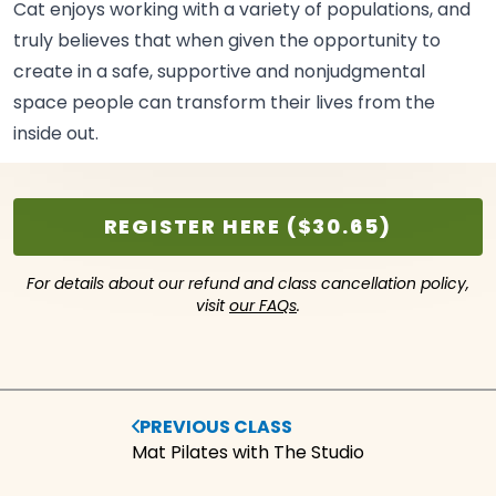
Cat enjoys working with a variety of populations, and
truly believes that when given the opportunity to
create in a safe, supportive and nonjudgmental
space people can transform their lives from the
inside
out.
REGISTER HERE ($30.65)
For details about our refund and class cancellation policy,
visit
our FAQs
.
PREVIOUS CLASS
Mat Pilates with The Studio