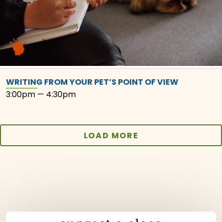
WRITING FROM YOUR PET’S POINT OF VIEW
3:00pm — 4:30pm
LOAD MORE