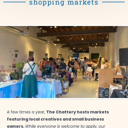
shopping markets
The Chattery hosts markets
A few times a year,
featuring local creatives and small business
owners.
While everyone is welcome to apply, our