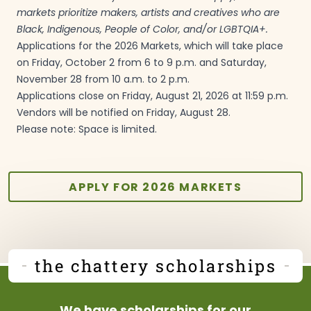
markets prioritize makers, artists and creatives who are
Black, Indigenous, People of Color, and/or
LGBTQIA+.
Applications for the 2026 Markets, which will take place
on Friday, October 2 from 6 to 9 p.m. and Saturday,
November 28 from 10 a.m. to 2
p.m.
Applications close on Friday, August 21, 2026 at 11:59 p.m.
Vendors will be notified on Friday, August
28.
Please note: Space is
limited.
APPLY FOR 2026 MARKETS
the chattery scholarships
We have scholarships for our