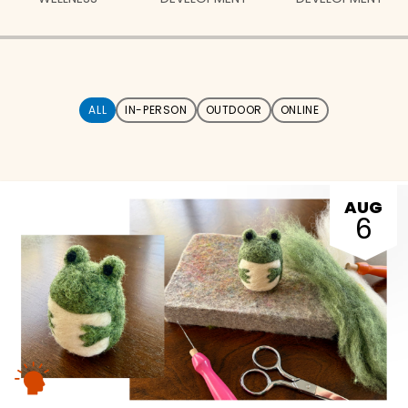
ALL
IN-PERSON
OUTDOOR
ONLINE
AUG
6