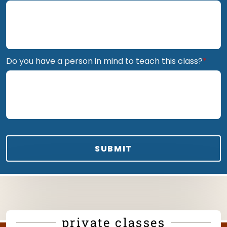
(requ
Do you have a person in mind to teach this class?
*
SUBMIT
private classes