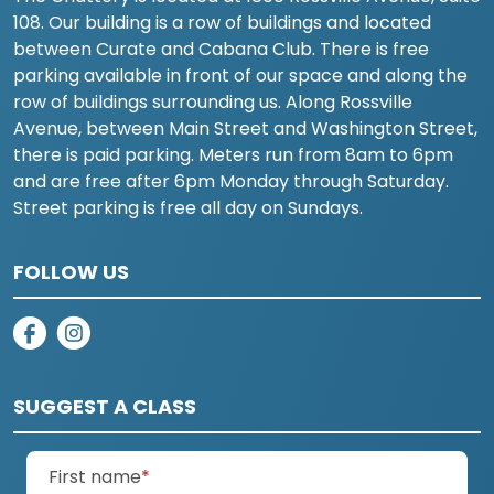
108. Our building is a row of buildings and located
between Curate and Cabana Club. There is free
parking available in front of our space and along the
row of buildings surrounding us. Along Rossville
Avenue, between Main Street and Washington Street,
there is paid parking. Meters run from 8am to 6pm
and are free after 6pm Monday through Saturday.
Street parking is free all day on Sundays.
FOLLOW US
on facebook
on instagram
SUGGEST A CLASS
(required)
First name
*