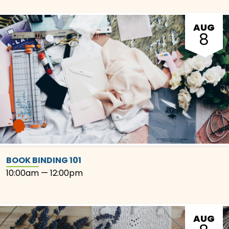
AUG
8
BOOK BINDING 101
10:00am — 12:00pm
AUG