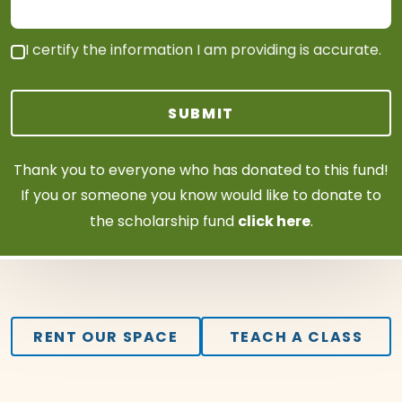
I certify the information I am providing is accurate.
SUBMIT
Thank you to everyone who has donated to this fund!
If you or someone you know would like to donate to
click
here
the scholarship fund
.
RENT OUR SPACE
TEACH A CLASS