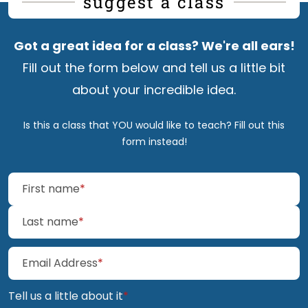
suggest a class
Got a great idea for a class? We're all
ears!
Fill out the form below and tell us a little bit
about your incredible
idea.
Is this a class that YOU would like to teach? Fill out
this
form
instead!
(required)
First name
*
(required)
Last name
*
(required)
Email Address
*
(required)
Tell us a little about it
*