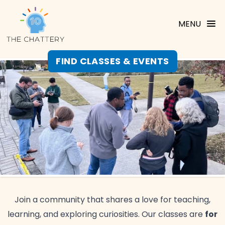
MENU
FIND CLASSES & EVENTS
Join a community that shares a love for teaching,
for
learning, and exploring curiosities. Our classes are