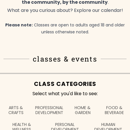
the community, by the
community
.
What are you curious about? Explore our
calendar!
Please note:
Classes are open to adults aged 18 and older
unless otherwise
noted.
classes & events
CLASS CATEGORIES
Select what you'd like to see:
ARTS &
PROFESSIONAL
HOME &
FOOD &
CRAFTS
DEVELOPMENT
GARDEN
BEVERAGE
HEALTH &
PERSONAL
HUMAN
WELLNESS
DEVELOPMENT
DEVELOPMENT