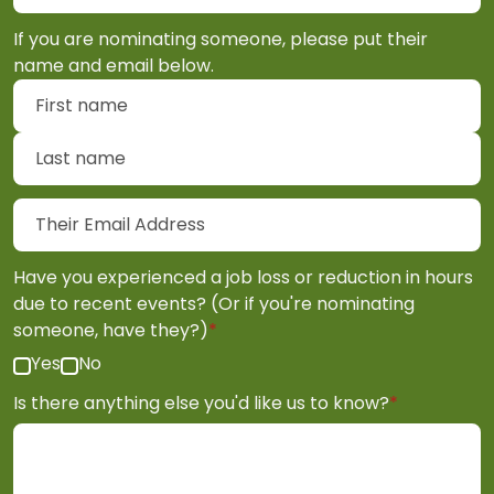
If you are nominating someone, please put their
name and email below.
First name
Last name
Their Email Address
Have you experienced a job loss or reduction in hours
due to recent events? (Or if you're nominating
(required)
someone, have they?)
*
Yes
No
(required)
Is there anything else you'd like us to know?
*