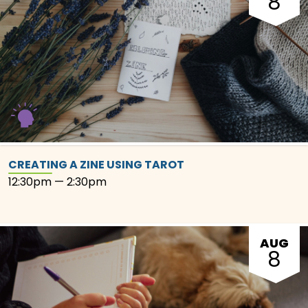
8
CREATING A ZINE USING TAROT
12:30pm — 2:30pm
AUG
8