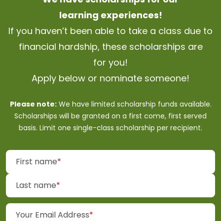
learning
experiences!
If you haven’t been able to take a class due to
financial hardship, these scholarships are
for
you!
Apply below or nominate
someone!
Please note:
We have limited scholarship funds available.
Scholarships will be granted on a first come, first served
basis. Limit one single-class scholarship per
recipient.
(required)
First name
*
(required)
Last name
*
(required)
Your Email Address
*