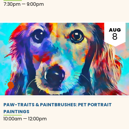
7:30pm — 9:00pm
AUG
8
PAW-TRAITS & PAINTBRUSHES: PET PORTRAIT
PAINTINGS
10:00am — 12:00pm