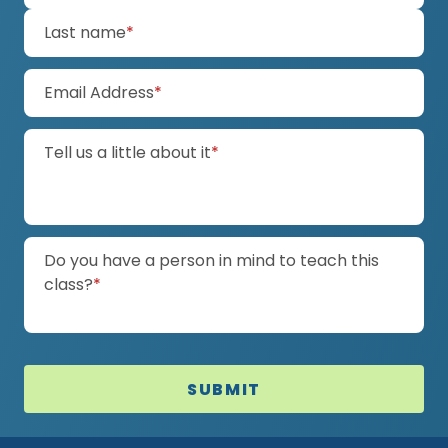
(required)
Last name
*
(required)
Email Address
*
(required)
Tell us a little about it
*
Do you have a person in mind to teach this
(required)
class?
*
SUBMIT