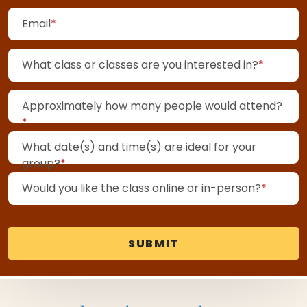
(required)
Email
*
(requir
What class or classes are you interested in?
*
Approximately how many people would attend?
(required)
*
What date(s) and time(s) are ideal for your
(required)
group?
*
(requir
Would you like the class online or in-person?
*
SUBMIT