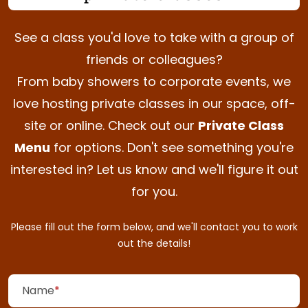
See a class you'd love to take with a group of
friends or
colleagues?
From baby showers to corporate events, we
love hosting private classes in our space, off-
Private Class
site or online. Check out our
Menu
for options. Don't see something you're
interested in? Let us know and we'll figure it out
for
you.
Please fill out the form below, and we'll contact you to work
out the
details!
(required)
Name
*