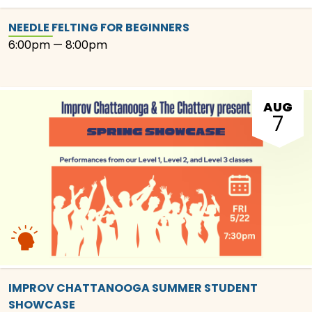
NEEDLE FELTING FOR BEGINNERS
6:00pm — 8:00pm
AUG
7
IMPROV CHATTANOOGA SUMMER STUDENT
SHOWCASE