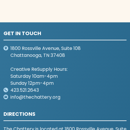
GET IN TOUCH
1800 Rossville Avenue, Suite 108
Chattanooga, TN 37408
Creative ReSupply Hours:
Saturday 10am-4pm
Sunday 12pm-4pm
423.521.2643
info@thechattery.org
DIRECTIONS
The Chattery is located at 1800 Rossville Avenue, Suite