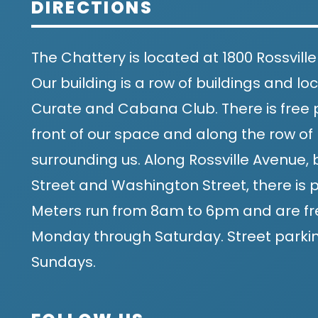
DIRECTIONS
The Chattery is located at 1800 Rossville
Our building is a row of buildings and 
Curate and Cabana Club. There is free p
front of our space and along the row of 
surrounding us. Along Rossville Avenue
Street and Washington Street, there is p
Meters run from 8am to 6pm and are fr
Monday through Saturday. Street parking
Sundays.