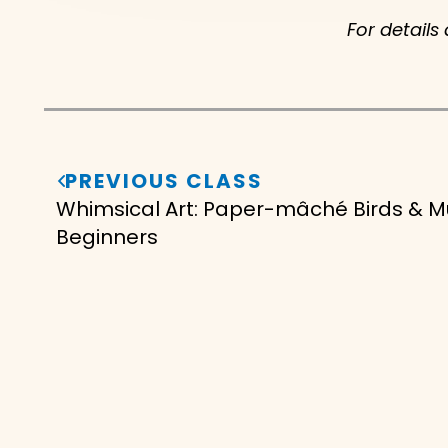
For details
PREVIOUS CLASS
Whimsical Art: Paper-mâché Birds & 
Beginners