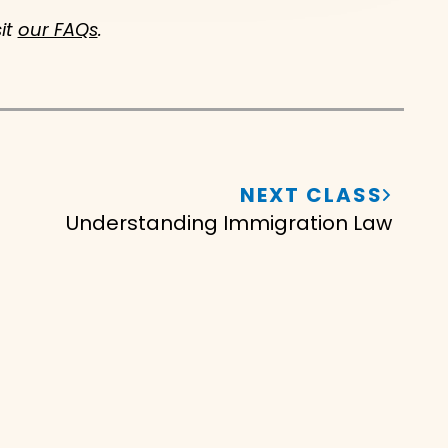
sit
our FAQs
.
NEXT CLASS
Understanding Immigration Law