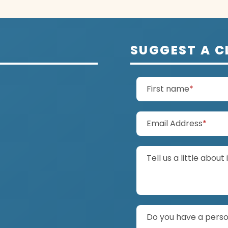
SUGGEST A C
(require
First name
*
(requ
Email Address
*
Tell us a little about 
Do you have a person