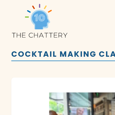
COCKTAIL MAKING CLA