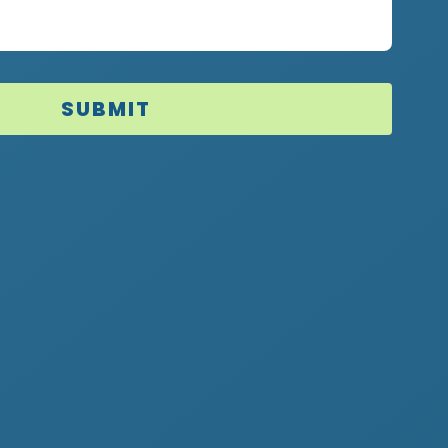
SUBMIT