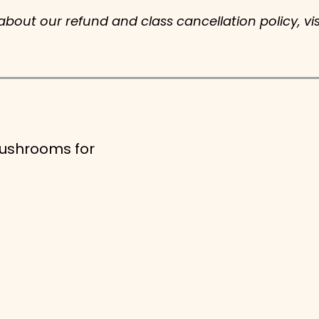
 about our refund and class cancellation policy, vi
Mushrooms for