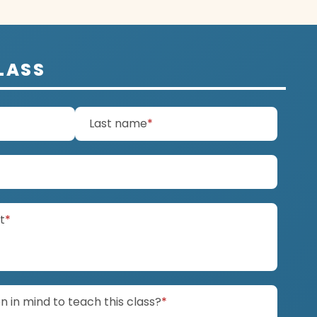
LASS
d)
(required)
Last name
*
ired)
(required)
it
*
(required)
 in mind to teach this class?
*