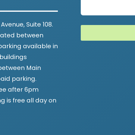
 Avenue, Suite 108.
located between
arking available in
buildings
, between Main
aid parking.
ee after 6pm
 is free all day on