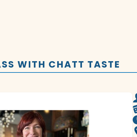
SS WITH CHATT TASTE