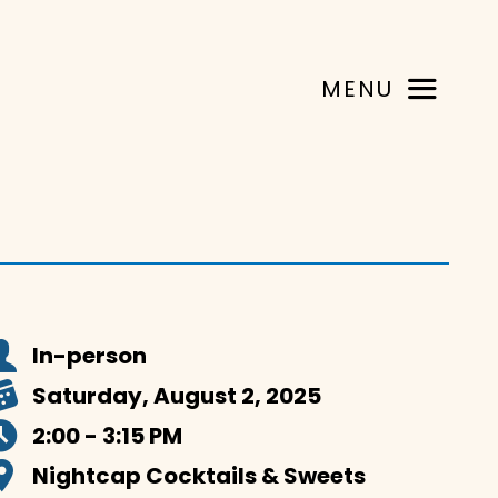
MENU
In-person
Saturday, August 2, 2025
2:00 - 3:15 PM
Nightcap Cocktails & Sweets