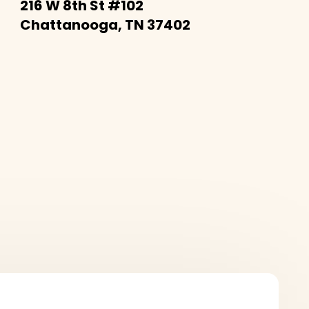
216 W 8th St #102
Chattanooga, TN 37402