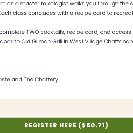
m as a master mixologist walks you through the s
Each class concludes with a recipe card to recreat
 complete TWO cocktails, recipe card, and access 
door to Old Gilman Grill in West Village Chattanoo
Taste and The
Chattery.
REGISTER HERE ($50.71)