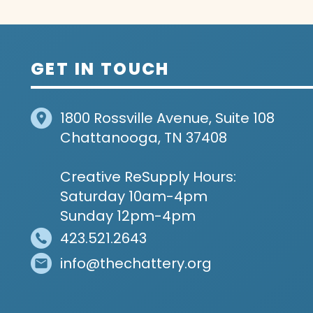
GET IN TOUCH
1800 Rossville Avenue, Suite 108
Chattanooga, TN 37408
Creative ReSupply Hours:
Saturday 10am-4pm
Sunday 12pm-4pm
423.521.2643
info@thechattery.org