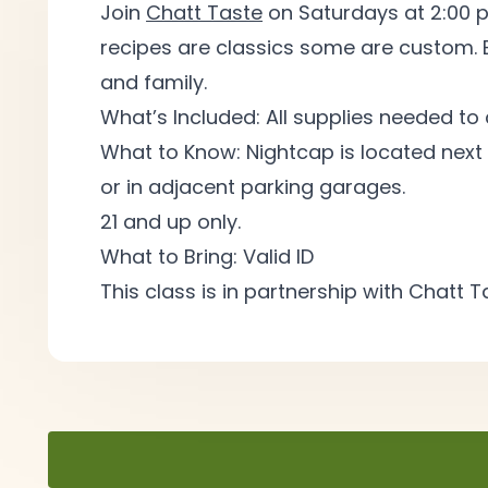
Join
Chatt Taste
on Saturdays at 2:00 p
recipes are classics some are custom. 
and
family.
What’s Included: All supplies needed to
What to Know: Nightcap is located next 
or in adjacent parking
garages.
21 and up
only.
What to Bring: Valid
ID
This class is in partnership with Chatt 