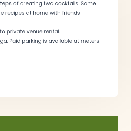
teps of creating two cocktails. Some
e recipes at home with friends
to private venue
rental.
ga. Paid parking is available at meters