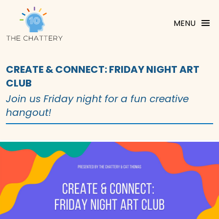
MENU
CREATE & CONNECT: FRIDAY NIGHT ART
CLUB
Join us Friday night for a fun creative
hangout!