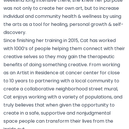
weekend long intensive there, she knew her purpose
was not only to create her own art, but to increase
individual and community health & wellness by using
the arts as a tool for healing, personal growth &
self-
discovery.
Since finishing her training in 2015, Cat has worked
with 1000’s of people helping them connect with their
creative selves so they may gain the therapeutic
benefits of doing something creative. From working
as an Artist in Residence at cancer center for close
to 10 years to partnering with a local community to
create a collaborative neighborhood street mural,
Cat enjoys working with a variety of populations, and
truly believes that when given the opportunity to
create in a safe, supportive and nonjudgmental
space people can transform their lives from the