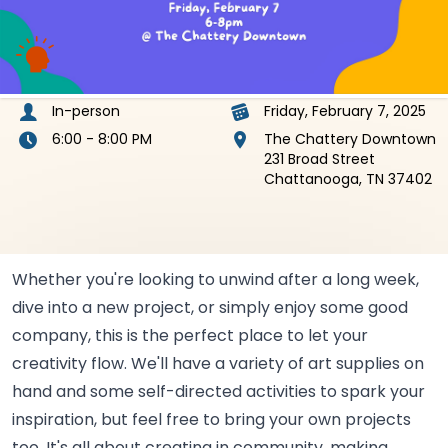
In-person
Friday, February 7, 2025
6:00 - 8:00 PM
The Chattery Downtown
231 Broad Street
Chattanooga, TN 37402
Whether you're looking to unwind after a long week,
dive into a new project, or simply enjoy some good
company, this is the perfect place to let your
creativity flow. We'll have a variety of art supplies on
hand and some self-directed activities to spark your
inspiration, but feel free to bring your own projects
too. It's all about creating in community, making