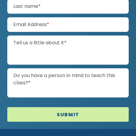
(required)
Last name
*
(required)
Email Address
*
(required)
Tell us a little about it
*
Do you have a person in mind to teach this
(required)
class?
*
SUBMIT