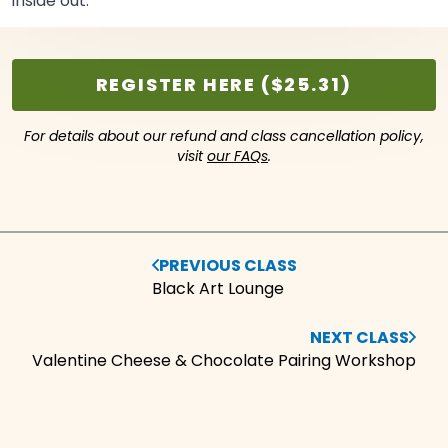
inside
out.
REGISTER HERE ($25.31)
For details about our refund and class cancellation policy,
visit
our FAQs
.
PREVIOUS CLASS
Black Art Lounge
NEXT CLASS
Valentine Cheese & Chocolate Pairing Workshop