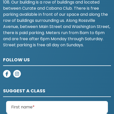
108. Our building is a row of buildings and located
between Curate and Cabana Club. There is free
parking available in front of our space and along the
row of buildings surrounding us. Along Rossville
Avenue, between Main Street and Washington Street,
there is paid parking. Meters run from 8am to 6pm
and are free after 6pm Monday through Saturday.
Street parking is free all day on Sundays.
FOLLOW US
on facebook
on instagram
SUGGEST A CLASS
(required)
First name
*