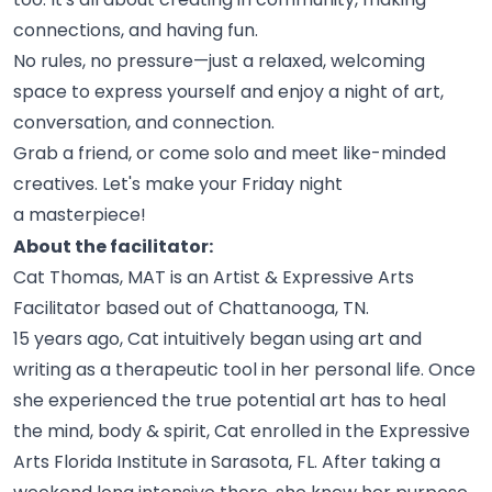
connections, and having
fun.
No rules, no pressure—just a relaxed, welcoming
space to express yourself and enjoy a night of art,
conversation, and
connection.
Grab a friend, or come solo and meet like-minded
creatives. Let's make your Friday night
a
masterpiece!
About the facilitator:
Cat Thomas, MAT is an Artist & Expressive Arts
Facilitator based out of Chattanooga,
TN.
15 years ago, Cat intuitively began using art and
writing as a therapeutic tool in her personal life. Once
she experienced the true potential art has to heal
the mind, body & spirit, Cat enrolled in the Expressive
Arts Florida Institute in Sarasota, FL. After taking a