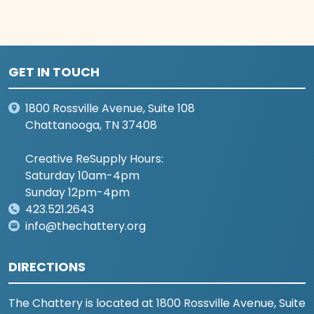
GET IN TOUCH
1800 Rossville Avenue, Suite 108
Chattanooga, TN 37408
Creative ReSupply Hours:
Saturday 10am-4pm
Sunday 12pm-4pm
423.521.2643
info@thechattery.org
DIRECTIONS
The Chattery is located at 1800 Rossville Avenue, Suite