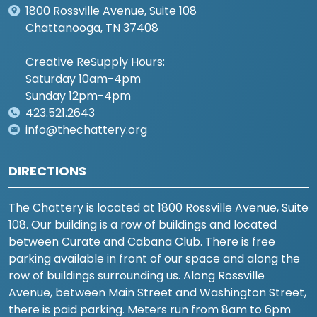
1800 Rossville Avenue, Suite 108
Chattanooga, TN 37408
Creative ReSupply Hours:
Saturday 10am-4pm
Sunday 12pm-4pm
423.521.2643
info@thechattery.org
DIRECTIONS
The Chattery is located at 1800 Rossville Avenue, Suite
108. Our building is a row of buildings and located
between Curate and Cabana Club. There is free
parking available in front of our space and along the
row of buildings surrounding us. Along Rossville
Avenue, between Main Street and Washington Street,
there is paid parking. Meters run from 8am to 6pm