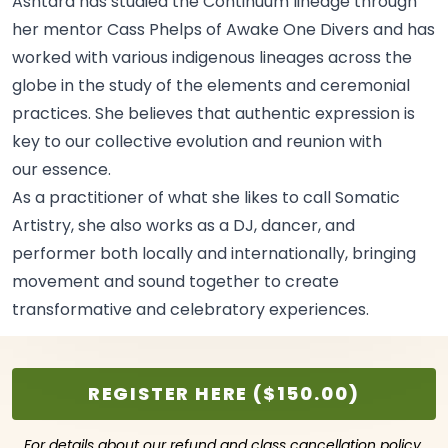
Ashtara has studied the Continuum lineage through
her mentor Cass Phelps of Awake One Divers and has
worked with various indigenous lineages across the
globe in the study of the elements and ceremonial
practices. She believes that authentic expression is
key to our collective evolution and reunion with
our
essence.
As a practitioner of what she likes to call Somatic
Artistry, she also works as a DJ, dancer, and
performer both locally and internationally, bringing
movement and sound together to create
transformative and celebratory
experiences.
REGISTER HERE ($150.00)
For details about our refund and class cancellation policy,