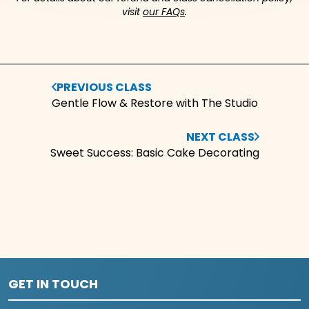
visit
our FAQs
.
PREVIOUS CLASS
Gentle Flow & Restore with The Studio
NEXT CLASS
Sweet Success: Basic Cake Decorating
GET IN TOUCH