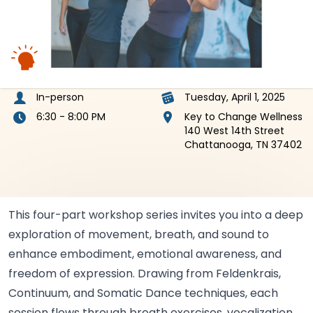
In-person
Tuesday, April 1, 2025
6:30 - 8:00 PM
Key to Change Wellness
140 West 14th Street
Chattanooga, TN 37402
This four-part workshop series invites you into a deep
exploration of movement, breath, and sound to
enhance embodiment, emotional awareness, and
freedom of expression. Drawing from Feldenkrais,
Continuum, and Somatic Dance techniques, each
session flows through breath exercises, vocalization,