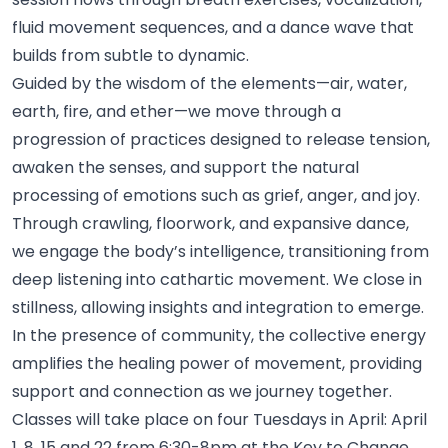
fluid movement sequences, and a dance wave that
builds from subtle to
dynamic.
Guided by the wisdom of the elements—air, water,
earth, fire, and ether—we move through a
progression of practices designed to release tension,
awaken the senses, and support the natural
processing of emotions such as grief, anger, and joy.
Through crawling, floorwork, and expansive dance,
we engage the body’s intelligence, transitioning from
deep listening into cathartic movement. We close in
stillness, allowing insights and integration to
emerge.
In the presence of community, the collective energy
amplifies the healing power of movement, providing
support and connection as we journey
together.
Classes will take place on four Tuesdays in April: April
1, 8, 15 and 22 from 6:30-8pm at the Key to Change