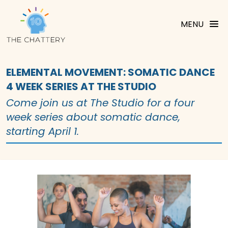
MENU
ELEMENTAL MOVEMENT: SOMATIC DANCE
4 WEEK SERIES AT THE STUDIO
Come join us at The Studio for a four
week series about somatic dance,
starting April 1.