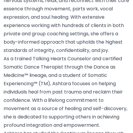
nervous systems, relax, and reconnect with their core
essence through movement, parts work, vocal
expression, and soul healing. With extensive
experience working with hundreds of clients in both
private and group coaching settings, she offers a
body-informed approach that upholds the highest
standards of integrity, confidentiality, and
joy.
As a trained Talking Hearts Counselor and certified
Somatic Dance Therapist through the Dance as
Medicine™ lineage, and a student of Somatic
Experiencing™ (TM), Ashtara focuses on helping
individuals heal from past trauma and reclaim their
confidence. With a lifelong commitment to
movement as a source of healing and self-discovery,
she is dedicated to supporting others in achieving
profound integration and
empowerment.