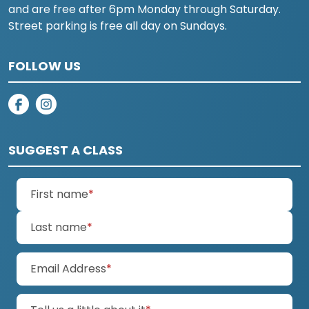
and are free after 6pm Monday through Saturday.
Street parking is free all day on Sundays.
FOLLOW US
on facebook
on instagram
SUGGEST A CLASS
(required)
First name
*
(required)
Last name
*
(required)
Email Address
*