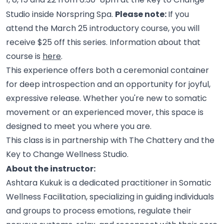
Please note:
Studio inside Norspring Spa.
If you
attend the March 25 introductory course, you will
receive $25 off this series. Information about that
course is
here
.
This experience offers both a ceremonial container
for deep introspection and an opportunity for joyful,
expressive release. Whether you're new to somatic
movement or an experienced mover, this space is
designed to meet you where you
are.
This class is in partnership with The Chattery and the
Key to Change Wellness
Studio.
About the instructor:
Ashtara Kukuk is a dedicated practitioner in Somatic
Wellness Facilitation, specializing in guiding individuals
and groups to process emotions, regulate their