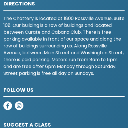
DIRECTIONS
The Chattery is located at 1800 Rossville Avenue, Suite
108. Our building is a row of buildings and located
between Curate and Cabana Club. There is free
parking available in front of our space and along the
row of buildings surrounding us. Along Rossville
Avenue, between Main Street and Washington Street,
there is paid parking. Meters run from 8am to 6pm
and are free after 6pm Monday through Saturday.
Street parking is free all day on Sundays.
FOLLOW US
on facebook
on instagram
SUGGEST A CLASS