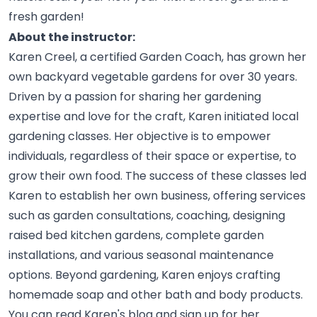
fresh
garden!
About the instructor:
Karen Creel, a certified Garden Coach, has grown her
own backyard vegetable gardens for over 30 years.
Driven by a passion for sharing her gardening
expertise and love for the craft, Karen initiated local
gardening classes. Her objective is to empower
individuals, regardless of their space or expertise, to
grow their own food. The success of these classes led
Karen to establish her own business, offering services
such as garden consultations, coaching, designing
raised bed kitchen gardens, complete garden
installations, and various seasonal maintenance
options. Beyond gardening, Karen enjoys crafting
homemade soap and other bath and body products.
You can read Karen's blog and sign up for her