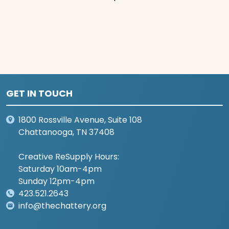
GET IN TOUCH
1800 Rossville Avenue, Suite 108
Chattanooga, TN 37408
Creative ReSupply Hours:
Saturday 10am-4pm
Sunday 12pm-4pm
423.521.2643
info@thechattery.org