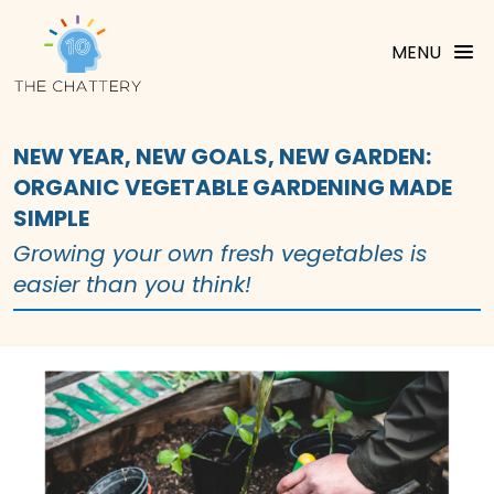
MENU
NEW YEAR, NEW GOALS, NEW GARDEN:
ORGANIC VEGETABLE GARDENING MADE
SIMPLE
Growing your own fresh vegetables is
easier than you think!