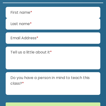
(required)
First name
*
(required)
Last name
*
(required)
Email Address
*
(required)
Tell us a little about it
*
Do you have a person in mind to teach this
(required)
class?
*