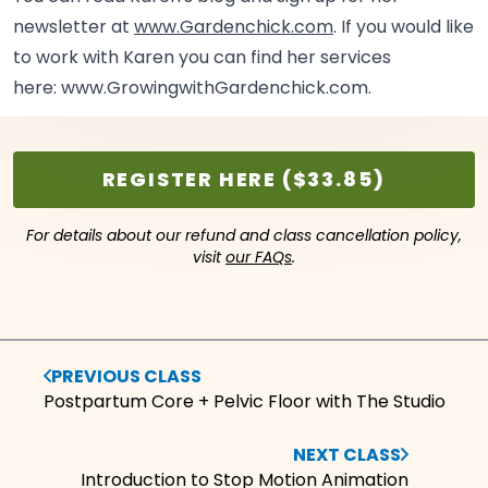
newsletter at
www.Gardenchick.com
. If you would like
to work with Karen you can find her services
here:
www.GrowingwithGardenchick.com.
REGISTER HERE ($33.85)
For details about our refund and class cancellation policy,
visit
our FAQs
.
PREVIOUS CLASS
Postpartum Core + Pelvic Floor with The Studio
NEXT CLASS
Introduction to Stop Motion Animation