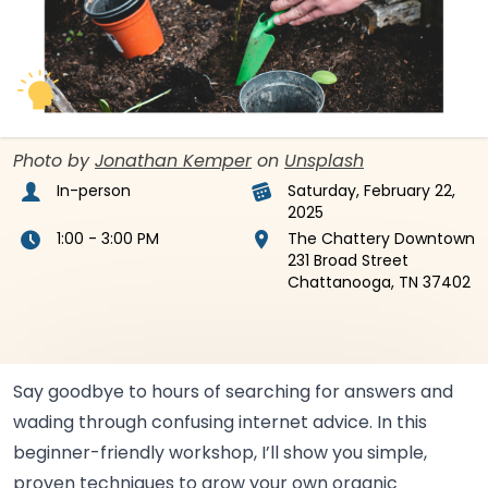
Photo by
Jonathan Kemper
on
Unsplash
In-person
Saturday, February 22,
2025
1:00 - 3:00 PM
The Chattery Downtown
231 Broad Street
Chattanooga, TN 37402
Say goodbye to hours of searching for answers and
wading through confusing internet advice. In this
beginner-friendly workshop, I’ll show you simple,
proven techniques to grow your own organic