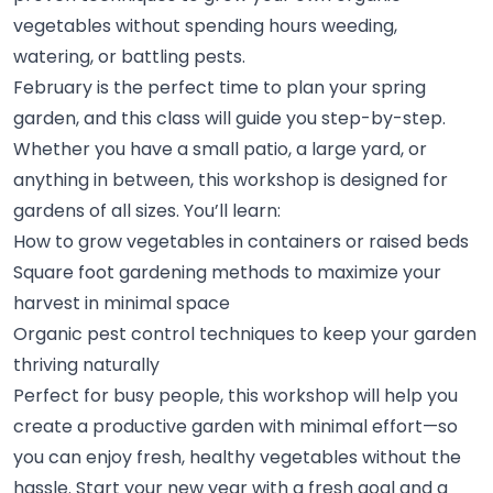
vegetables without spending hours weeding,
watering, or battling
pests.
February is the perfect time to plan your spring
garden, and this class will guide you step-by-step.
Whether you have a small patio, a large yard, or
anything in between, this workshop is designed for
gardens of all sizes. You’ll
learn:
How to grow vegetables in containers or raised
beds
Square foot gardening methods to maximize your
harvest in minimal
space
Organic pest control techniques to keep your garden
thriving
naturally
Perfect for busy people, this workshop will help you
create a productive garden with minimal effort—so
you can enjoy fresh, healthy vegetables without the
hassle. Start your new year with a fresh goal and a