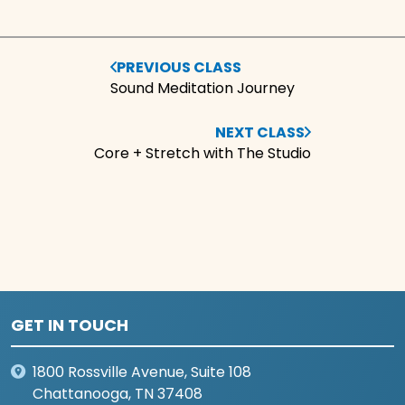
PREVIOUS CLASS
Sound Meditation Journey
NEXT CLASS
Core + Stretch with The Studio
GET IN TOUCH
1800 Rossville Avenue, Suite 108
Chattanooga, TN 37408