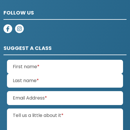
FOLLOW US
on facebook
on instagram
SUGGEST A CLASS
(required)
First name
*
(required)
Last name
*
(required)
Email Address
*
(required)
Tell us a little about it
*