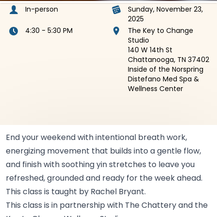
In-person
Sunday, November 23,
2025
4:30 - 5:30 PM
The Key to Change
Studio
140 W 14th St
Chattanooga, TN 37402
Inside of the Norspring
Distefano Med Spa &
Wellness Center
End your weekend with intentional breath work,
energizing movement that builds into a gentle flow,
and finish with soothing yin stretches to leave you
refreshed, grounded and ready for the week ahead.
This class is taught by Rachel
Bryant.
This class is in partnership with The Chattery and the