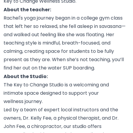
Key to Change Wellness
Studio.
About the teacher:
Rachel's yoga journey began in a college gym class
that left her so relaxed, she fell asleep in savasana—
and walked out feeling like she was floating. Her
teaching style is mindful, breath-focused, and
calming, creating space for students to be fully
present as they are. When she’s not teaching, you’ll
find her out on the water SUP
boarding.
About the Studio:
The Key to Change Studio is a welcoming and
intimate space designed to support your
wellness
journey.
Led by a team of expert local instructors and the
owners, Dr. Kelly Fee, a physical therapist, and Dr.
John Fee, a chiropractor, our studio offers