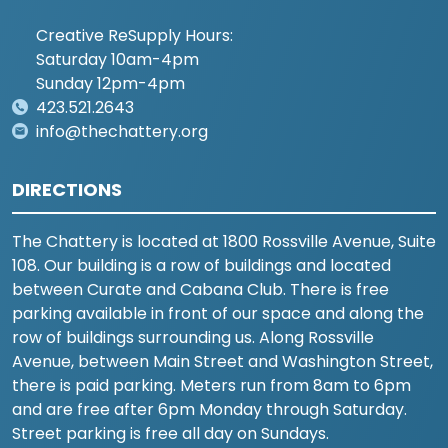
Creative ReSupply Hours:
Saturday 10am-4pm
Sunday 12pm-4pm
423.521.2643
info@thechattery.org
DIRECTIONS
The Chattery is located at 1800 Rossville Avenue, Suite
108. Our building is a row of buildings and located
between Curate and Cabana Club. There is free
parking available in front of our space and along the
row of buildings surrounding us. Along Rossville
Avenue, between Main Street and Washington Street,
there is paid parking. Meters run from 8am to 6pm
and are free after 6pm Monday through Saturday.
Street parking is free all day on Sundays.