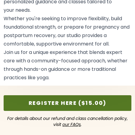
personalized guidance and classes tailored to
your
needs.
Whether you're seeking to improve flexibility, build
foundational strength, or prepare for pregnancy and
postpartum recovery, our studio provides a
comfortable, supportive environment for
all.
Join us for a unique experience that blends expert
care with a community-focused approach, whether
through hands-on guidance or more traditional
practices like
yoga.
REGISTER HERE ($15.00)
For details about our refund and class cancellation policy,
visit
our FAQs
.