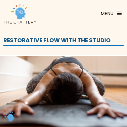
MENU
RESTORATIVE FLOW WITH THE STUDIO