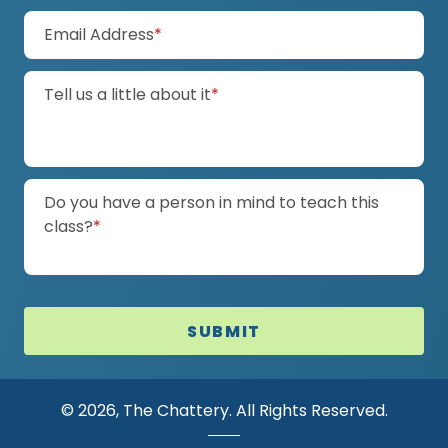
(required)
Email Address
*
(required)
Tell us a little about it
*
Do you have a person in mind to teach this
(required)
class?
*
SUBMIT
© 2026, The Chattery. All Rights Reserved.