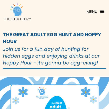
MENU
THE GREAT ADULT EGG HUNT AND HOPPY
HOUR
Join us for a fun day of hunting for
hidden eggs and enjoying drinks at our
Hoppy Hour - it's gonna be egg-citing!