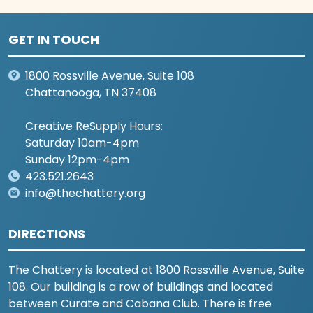
GET IN TOUCH
1800 Rossville Avenue, Suite 108
Chattanooga, TN 37408
Creative ReSupply Hours:
Saturday 10am-4pm
Sunday 12pm-4pm
423.521.2643
info@thechattery.org
DIRECTIONS
The Chattery is located at 1800 Rossville Avenue, Suite
108. Our building is a row of buildings and located
between Curate and Cabana Club. There is free