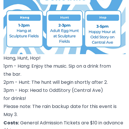
Hang, Hunt, Hop!
1pm - Hang: Enjoy the music. Sip on a drink from
the
bar.
2pm - Hunt: The hunt will begin shortly after
2.
3pm - Hop: Head to OddStory (Central Ave)
for
drinks!
Please note: The rain backup date for this event is
May
3.
Costs:
General Admission Tickets are $10 in advance