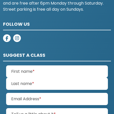
and are free after 6pm Monday through Saturday.
Street parking is free all day on Sundays.
FOLLOW US
on facebook
on instagram
SUGGEST A CLASS
(required)
First name
*
(required)
Last name
*
(required)
Email Address
*
(required)