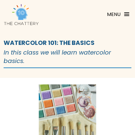
MENU
WATERCOLOR 101: THE BASICS
In this class we will learn watercolor
basics.