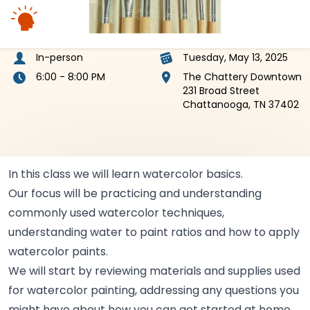
In-person
Tuesday, May 13, 2025
6:00 - 8:00 PM
The Chattery Downtown
231 Broad Street
Chattanooga, TN 37402
In this class we will learn watercolor
basics.
Our focus will be practicing and understanding
commonly used watercolor techniques,
understanding water to paint ratios and how to apply
watercolor
paints.
We will start by reviewing materials and supplies used
for watercolor painting, addressing any questions you
might have about how you can get started at
home.