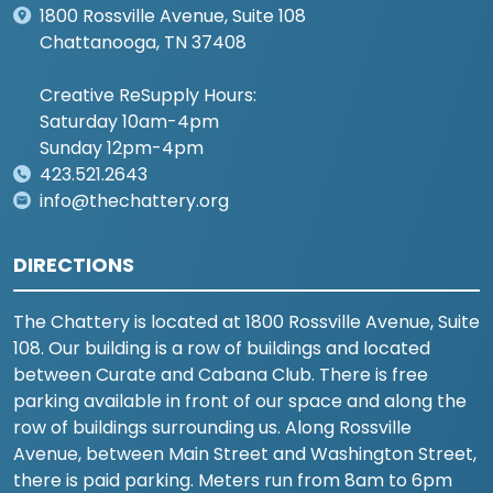
1800 Rossville Avenue, Suite 108
Chattanooga, TN 37408
Creative ReSupply Hours:
Saturday 10am-4pm
Sunday 12pm-4pm
423.521.2643
info@thechattery.org
DIRECTIONS
The Chattery is located at 1800 Rossville Avenue, Suite
108. Our building is a row of buildings and located
between Curate and Cabana Club. There is free
parking available in front of our space and along the
row of buildings surrounding us. Along Rossville
Avenue, between Main Street and Washington Street,
there is paid parking. Meters run from 8am to 6pm