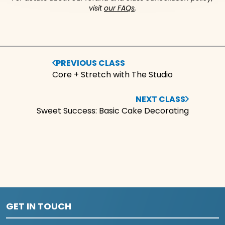
visit
our FAQs
.
PREVIOUS CLASS
Core + Stretch with The Studio
NEXT CLASS
Sweet Success: Basic Cake Decorating
GET IN TOUCH