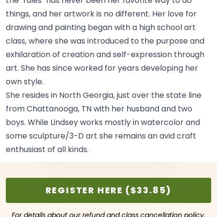
the "rules" has never been her favorite way to do
things, and her artwork is no different. Her love for
drawing and painting began with a high school art
class, where she was introduced to the purpose and
exhilaration of creation and self-expression through
art. She has since worked for years developing her
own
style.
She resides in North Georgia, just over the state line
from Chattanooga, TN with her husband and two
boys. While Lindsey works mostly in watercolor and
some sculpture/3-D art she remains an avid craft
enthusiast of all
kinds.
REGISTER HERE ($33.85)
For details about our refund and class cancellation policy,