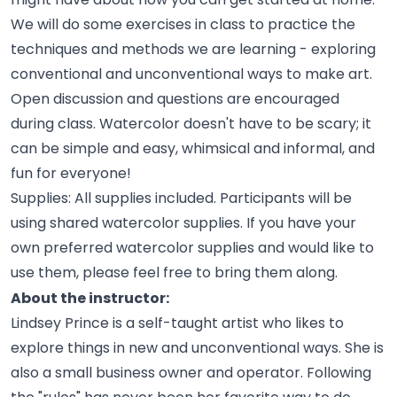
We will do some exercises in class to practice the
techniques and methods we are learning - exploring
conventional and unconventional ways to make art.
Open discussion and questions are encouraged
during class. Watercolor doesn't have to be scary; it
can be simple and easy, whimsical and informal, and
fun for
everyone!
Supplies: All supplies included. Participants will be
using shared watercolor supplies. If you have your
own preferred watercolor supplies and would like to
use them, please feel free to bring them
along.
About the instructor:
Lindsey Prince is a self-taught artist who likes to
explore things in new and unconventional ways. She is
also a small business owner and operator. Following