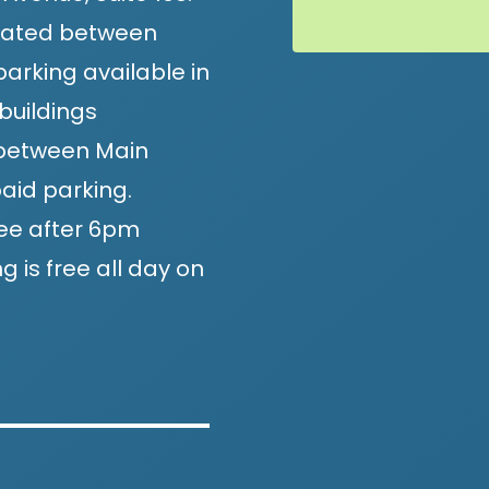
located between
arking available in
buildings
, between Main
aid parking.
ee after 6pm
 is free all day on