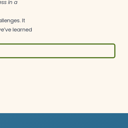
ss in a
llenges. It
 we’ve learned