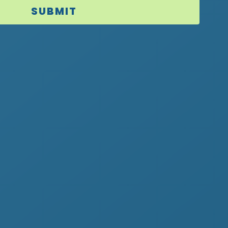
SUBMIT