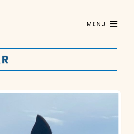
MENU
AR