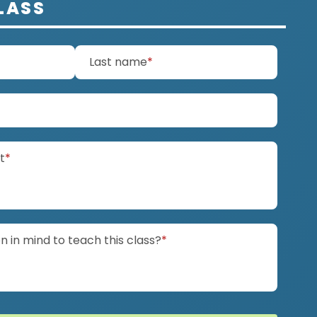
LASS
d)
(required)
Last name
*
ired)
(required)
it
*
(required)
 in mind to teach this class?
*