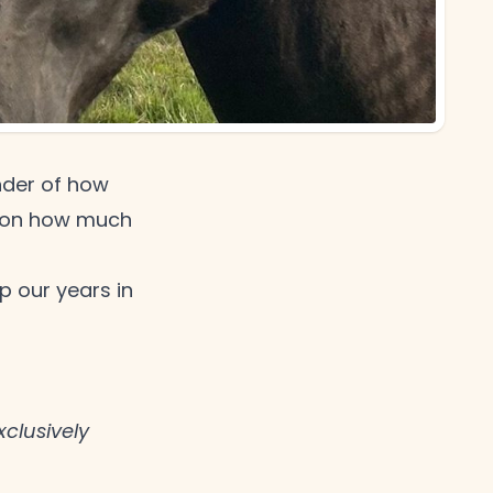
nder of how
ing on how much
 our years in
clusively