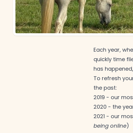
Each year, whe
quickly time fl
has happened
To refresh you
the
past:
2019 - our most
2020 - the yea
2021 - our mos
being online
)