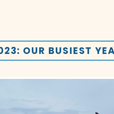
023: OUR BUSIEST YE