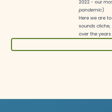
2022 - our mos
pandemic
)
Here we are tod
sounds cliche, 
over the years