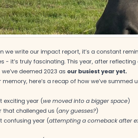
n we write our impact report, it’s a constant remi
ies - it’s truly fascinating. This year, after reflect
our busiest year yet.
, we’ve deemed 2023 as
r memory, here’s a recap of how we’ve summed up
 exciting year (
we moved into a bigger space
)
r that challenged us (
any guesses?
)
t confusing year (
attempting a comeback after ex