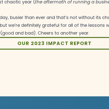
t chaotic year (
the aftermath of running a busine
ay, busier than ever and that’s not without its cha
but we’re definitely grateful for all of the lessons
 (good and bad). Cheers to another
year.
OUR 2023 IMPACT REPORT