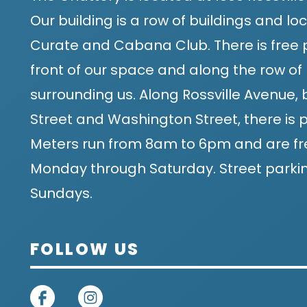
Our building is a row of buildings and 
Curate and Cabana Club. There is free p
front of our space and along the row of 
surrounding us. Along Rossville Avenue
Street and Washington Street, there is p
Meters run from 8am to 6pm and are fr
Monday through Saturday. Street parking
Sundays.
FOLLOW US
on facebook
on instagram