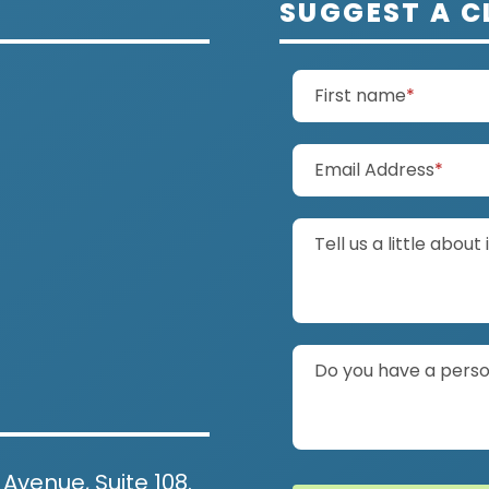
SUGGEST A C
(require
First name
*
(requ
Email Address
*
Tell us a little about 
Do you have a person
 Avenue, Suite 108.