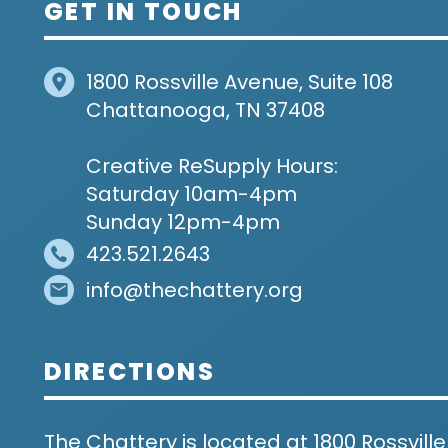
GET IN TOUCH
1800 Rossville Avenue, Suite 108
Chattanooga, TN 37408
Creative ReSupply Hours:
Saturday 10am-4pm
Sunday 12pm-4pm
423.521.2643
info@thechattery.org
DIRECTIONS
The Chattery is located at 1800 Rossville