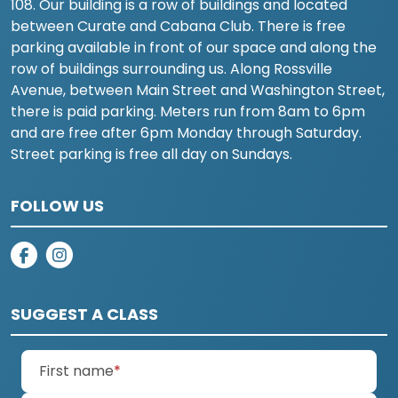
108. Our building is a row of buildings and located
between Curate and Cabana Club. There is free
parking available in front of our space and along the
row of buildings surrounding us. Along Rossville
Avenue, between Main Street and Washington Street,
there is paid parking. Meters run from 8am to 6pm
and are free after 6pm Monday through Saturday.
Street parking is free all day on Sundays.
FOLLOW US
on facebook
on instagram
SUGGEST A CLASS
(required)
First name
*