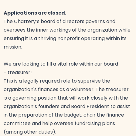
Applications are closed.
The Chattery’s board of directors governs and
oversees the inner workings of the organization while
ensuring it is a thriving nonprofit operating within its
mission.
We are looking to fill a vital role within our board
-
treasurer!
This is a legally required role to supervise the
organization's finances as a volunteer. The treasurer
is a governing position that will work closely with the
organization’s founders and Board President to assist
in the preparation of the budget, chair the finance
committee and help oversee fundraising plans
(among other
duties).