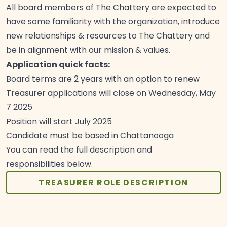
All board members of The Chattery are expected to
have some familiarity with the organization, introduce
new relationships & resources to The Chattery and
be in alignment with our mission &
values.
Application quick facts:
Board terms are 2 years with an option to
renew
Treasurer applications will close on Wednesday, May
7
2025
Position will start July
2025
Candidate must be based in
Chattanooga
You can read the full description and
responsibilities
below.
TREASURER ROLE DESCRIPTION