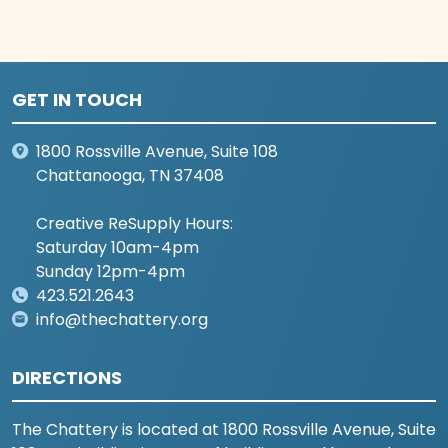
GET IN TOUCH
1800 Rossville Avenue, Suite 108
Chattanooga, TN 37408
Creative ReSupply Hours:
Saturday 10am-4pm
Sunday 12pm-4pm
423.521.2643
info@thechattery.org
DIRECTIONS
The Chattery is located at 1800 Rossville Avenue, Suite