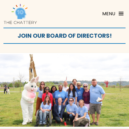
MENU
JOIN OUR BOARD OF DIRECTORS!