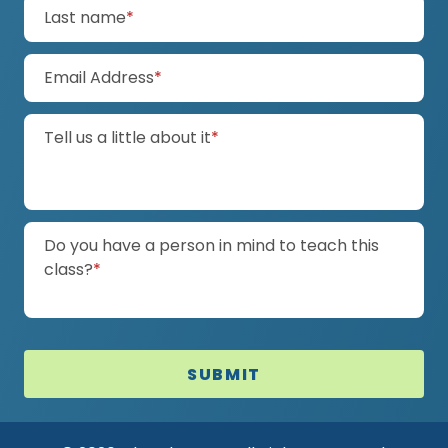
(required)
Last name
*
(required)
Email Address
*
(required)
Tell us a little about it
*
Do you have a person in mind to teach this
(required)
class?
*
SUBMIT