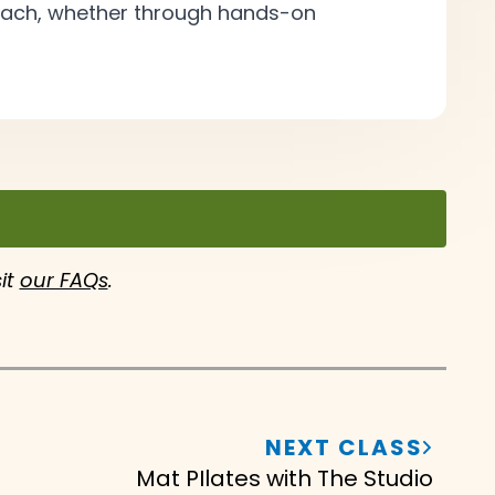
roach, whether through hands-on
sit
our FAQs
.
NEXT CLASS
Mat PIlates with The Studio