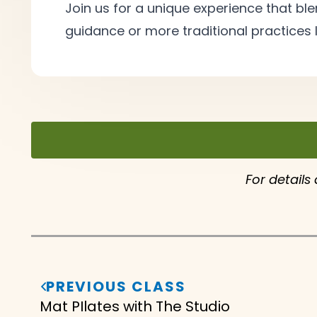
Join us for a unique experience that 
guidance or more traditional practices l
For details
PREVIOUS CLASS
Mat PIlates with The Studio