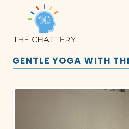
GENTLE YOGA WITH TH