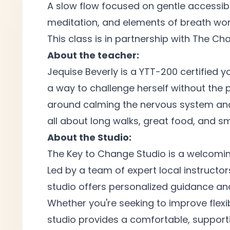
A slow flow focused on gentle accessibl
meditation, and elements of breath
wor
This class is in partnership with The C
About the teacher:
Jequise Beverly is a YTT-200 certified y
a way to challenge herself without the p
around calming the nervous system and h
all about long walks, great food, and 
About the Studio:
The Key to Change Studio is a welcomi
Led by a team of expert local instructors
studio offers personalized guidance and
Whether you're seeking to improve flexi
studio provides a comfortable, support