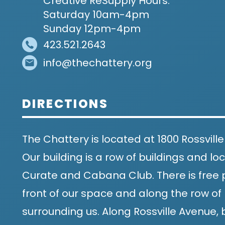
Creative ReSupply Hours:
Saturday 10am-4pm
Sunday 12pm-4pm
423.521.2643
info@thechattery.org
DIRECTIONS
The Chattery is located at 1800 Rossville
Our building is a row of buildings and 
Curate and Cabana Club. There is free p
front of our space and along the row of 
surrounding us. Along Rossville Avenue