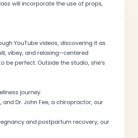
ss will incorporate the use of props,
hrough YouTube videos, discovering it as
ill, vibey, and relaxing—centered
 be perfect. Outside the studio, she’s
ellness
journey.
, and Dr. John Fee, a chiropractor, our
r pregnancy and postpartum recovery, our