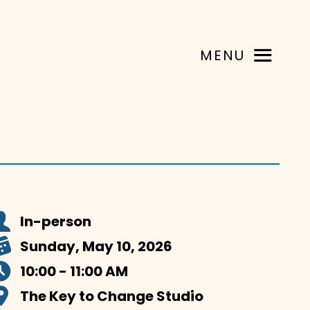
MENU
In-person
Sunday, May 10, 2026
10:00 - 11:00 AM
The Key to Change Studio