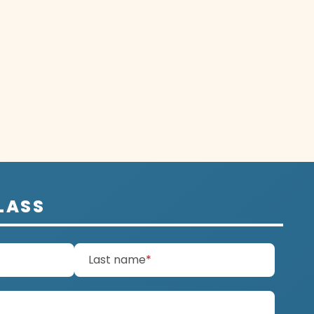
LASS
d)
(required)
Last name
*
ired)