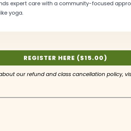
blends expert care with a community-focused app
ike
yoga.
REGISTER HERE ($15.00)
 about our refund and class cancellation policy, vi