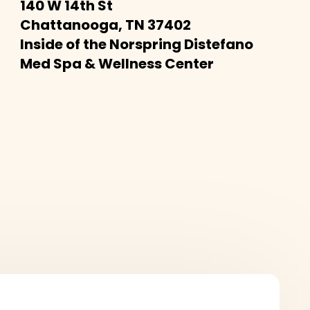
140 W 14th St
Chattanooga, TN 37402
Inside of the Norspring Distefano
Med Spa & Wellness Center