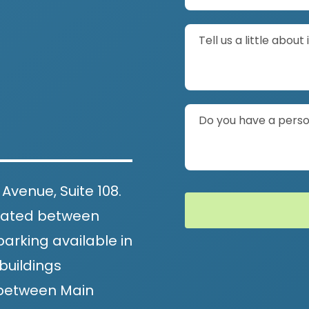
Tell us a little about 
Do you have a person
 Avenue, Suite 108.
located between
arking available in
buildings
, between Main