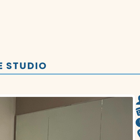
E STUDIO