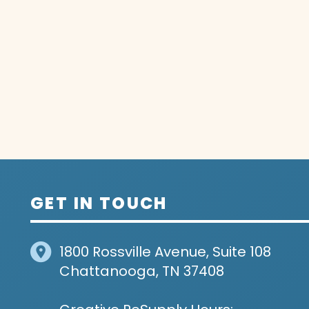
GET IN TOUCH
1800 Rossville Avenue, Suite 108
Chattanooga, TN 37408