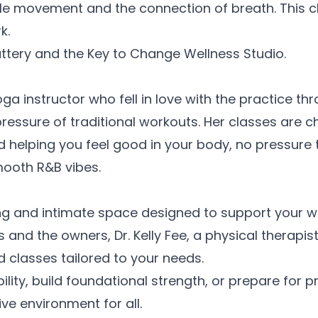
e movement and the connection of breath. This cla
k.
hattery and the Key to Change Wellness
Studio.
oga instructor who fell in love with the practice t
ressure of traditional workouts. Her classes are ch
elping you feel good in your body, no pressure to
smooth R&B
vibes.
ng and intimate space designed to support your w
 and the owners, Dr. Kelly Fee, a physical therapist
 classes tailored to your
needs.
bility, build foundational strength, or prepare fo
ive environment for
all.