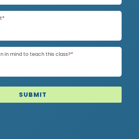
(required)
it
*
(required)
 in mind to teach this class?
*
SUBMIT