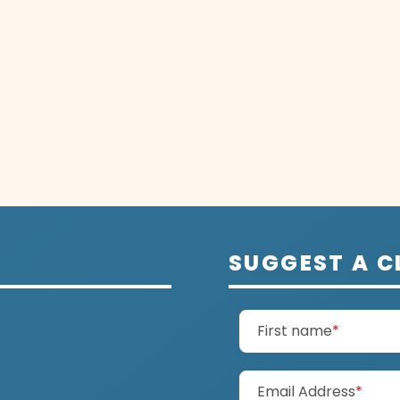
SUGGEST A C
(require
First name
*
(requ
Email Address
*