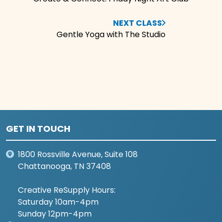
NEXT CLASS
Gentle Yoga with The Studio
GET IN TOUCH
1800 Rossville Avenue, Suite 108
Chattanooga, TN 37408
Creative ReSupply Hours:
Saturday 10am-4pm
Sunday 12pm-4pm