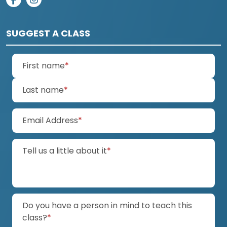
on facebook
on instagram
SUGGEST A CLASS
(required)
First name
*
(required)
Last name
*
(required)
Email Address
*
(required)
Tell us a little about it
*
Do you have a person in mind to teach this
(required)
class?
*