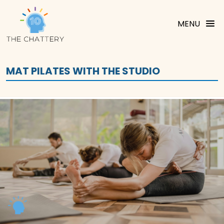
MENU
MAT PILATES WITH THE STUDIO