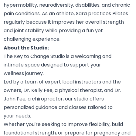
hypermobility, neurodiversity, disabilities, and chronic
pain conditions. As an athlete, Sara practices Pilates
regularly because it improves her overall strength
and joint stability while providing a fun yet
challenging
experience.
About the Studio:
The Key to Change Studio is a welcoming and
intimate space designed to support your
wellness
journey.
Led by a team of expert local instructors and the
owners, Dr. Kelly Fee, a physical therapist, and Dr.
John Fee, a chiropractor, our studio offers
personalized guidance and classes tailored to
your
needs.
Whether you're seeking to improve flexibility, build
foundational strength, or prepare for pregnancy and