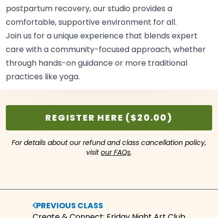
postpartum recovery, our studio provides a
comfortable, supportive environment for
all.
Join us for a unique experience that blends expert
care with a community-focused approach, whether
through hands-on guidance or more traditional
practices like
yoga.
REGISTER HERE ($20.00)
For details about our refund and class cancellation policy,
visit
our FAQs
.
PREVIOUS CLASS
Create & Connect: Friday Night Art Club