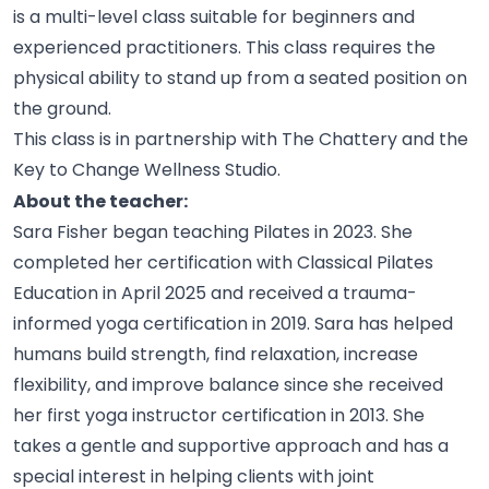
is a multi-level class suitable for beginners and
experienced practitioners. This class requires the
physical ability to stand up from a seated position on
the
ground.
This class is in partnership with The Chattery and the
Key to Change Wellness
Studio.
About the teacher:
Sara Fisher began teaching Pilates in 2023. She
completed her certification with Classical Pilates
Education in April 2025 and received a trauma-
informed yoga certification in 2019. Sara has helped
humans build strength, find relaxation, increase
flexibility, and improve balance since she received
her first yoga instructor certification in 2013. She
takes a gentle and supportive approach and has a
special interest in helping clients with joint