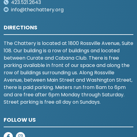
423.521.2643
info@thechattery.org
DIRECTIONS
The Chattery is located at 1800 Rossville Avenue, Suite
108. Our building is a row of buildings and located
between Curate and Cabana Club. There is free
parking available in front of our space and along the
row of buildings surrounding us. Along Rossville
Avenue, between Main Street and Washington Street,
there is paid parking. Meters run from 8am to 6pm
and are free after 6pm Monday through Saturday.
Street parking is free all day on Sundays.
FOLLOW US