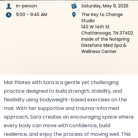
In-person
Saturday, May 9, 2026
9:00 - 9:45 AM
The Key to Change
Studio
140 W 14th St
Chattanooga, TN 37402
Inside of the Norspring
Distefano Med Spa &
Wellness Center
Mat Pilates with Sara is a gentle yet challenging
practice designed to build strength, stability, and
flexibility using bodyweight-based exercises on the
mat. With her supportive and trauma-informed
approach, Sara creates an encouraging space where
every body can move with confidence, build
resilience, and enjoy the process of moving well. This