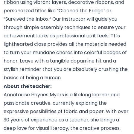
ribbon using vibrant layers, decorative ribbons, and
personalized titles like “Cleaned the Fridge” or
“Survived the Inbox.” Our instructor will guide you
through simple assembly techniques to ensure your
achievement looks as professional as it feels. This
lighthearted class provides all the materials needed
to turn your mundane chores into colorful badges of
honor. Leave with a tangible dopamine hit and a
stylish reminder that you are absolutely crushing the
basics of being a
human.
About the teacher:
AnnaLouise Haynes Myers is a lifelong learner and
passionate creative, currently exploring the
expressive possibilities of fabric and paper. With over
30 years of experience as a teacher, she brings a
deep love for visual literacy, the creative process,