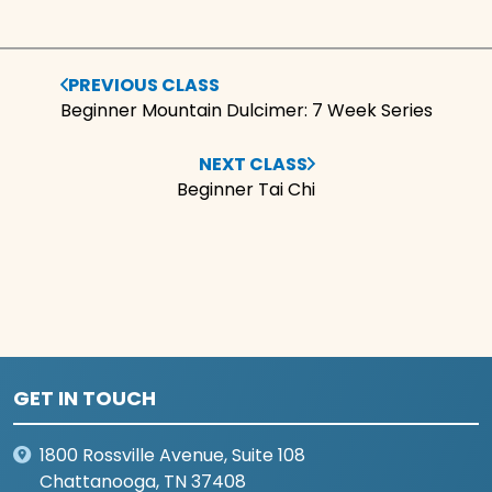
PREVIOUS CLASS
Beginner Mountain Dulcimer: 7 Week Series
NEXT CLASS
Beginner Tai Chi
GET IN TOUCH
1800 Rossville Avenue, Suite 108
Chattanooga, TN 37408