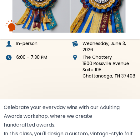
In-person
Wednesday, June 3,
2026
6:00 - 7:30 PM
The Chattery
1800 Rossville Avenue
Suite 108
Chattanooga, TN 37408
Celebrate your everyday wins with our Adulting
Awards workshop, where we create
handcrafted
awards.
In this class, you'll design a custom, vintage-style felt