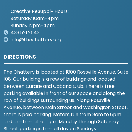
Creative ReSupply Hours:
Saturday 10am-4pm
Sunday 12pm-4pm
423.521.2643
info@thechattery.org
DIRECTIONS
The Chattery is located at 1800 Rossville Avenue, Suite
108. Our building is a row of buildings and located
between Curate and Cabana Club. There is free
parking available in front of our space and along the
row of buildings surrounding us. Along Rossville
Avenue, between Main Street and Washington Street,
there is paid parking. Meters run from 8am to 6pm
and are free after 6pm Monday through Saturday.
Street parking is free all day on Sundays.