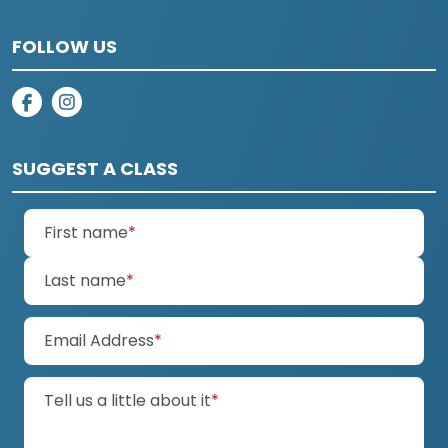
FOLLOW US
on facebook
on instagram
SUGGEST A CLASS
(required)
First name
*
(required)
Last name
*
(required)
Email Address
*
(required)
Tell us a little about it
*