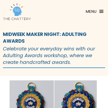
MENU
MIDWEEK MAKER NIGHT: ADULTING
AWARDS
Celebrate your everyday wins with our
Adulting Awards workshop, where we
create handcrafted awards.