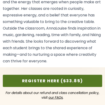
and the energy that emerges when people make art
together. Her classes are rooted in curiosity,
expressive energy, and a belief that everyone has
something valuable to bring to the creative
table.
Outside the classroom, AnnaLouise finds inspiration in
music, gardening, reading, time with family, and hiking
with friends. She looks forward to discovering what
each student brings to the shared experience of
making—and to nurturing a space where creativity
can thrive for
everyone.
REGISTER HERE ($33.85)
For details about our refund and class cancellation policy,
visit
our FAQs
.