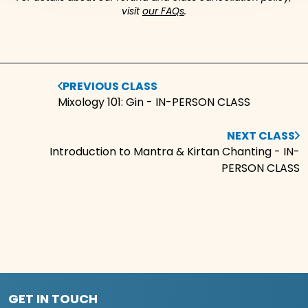
visit
our FAQs
.
PREVIOUS CLASS
Mixology 101: Gin - IN-PERSON CLASS
NEXT CLASS
Introduction to Mantra & Kirtan Chanting - IN-
PERSON CLASS
GET IN TOUCH