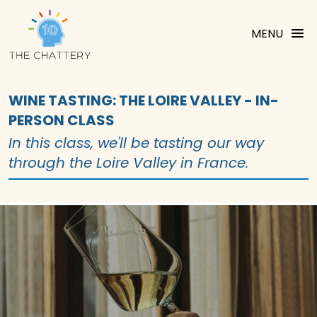
MENU
WINE TASTING: THE LOIRE VALLEY - IN-
PERSON CLASS
In this class, we'll be tasting our way
through the Loire Valley in France.