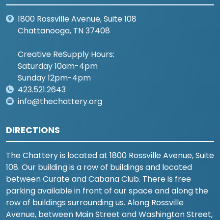
1800 Rossville Avenue, Suite 108
Chattanooga, TN 37408
Creative ReSupply Hours:
Saturday 10am-4pm
Sunday 12pm-4pm
423.521.2643
info@thechattery.org
DIRECTIONS
The Chattery is located at 1800 Rossville Avenue, Suite
108. Our building is a row of buildings and located
between Curate and Cabana Club. There is free
parking available in front of our space and along the
row of buildings surrounding us. Along Rossville
Avenue, between Main Street and Washington Street,