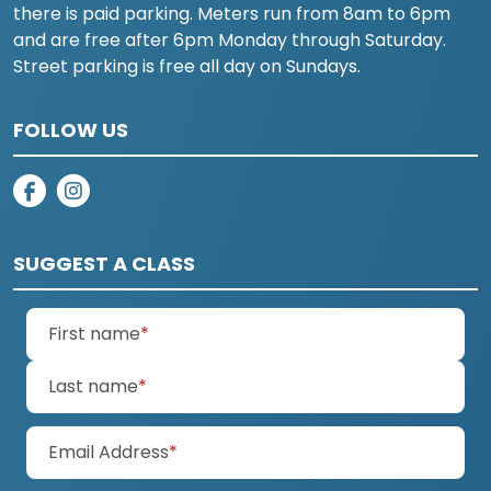
there is paid parking. Meters run from 8am to 6pm
and are free after 6pm Monday through Saturday.
Street parking is free all day on Sundays.
FOLLOW US
on facebook
on instagram
SUGGEST A CLASS
(required)
First name
*
(required)
Last name
*
(required)
Email Address
*