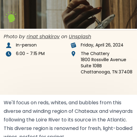
Photo by
rinat shakirov
on
Unsplash
In-person
Friday, April 26, 2024
6:00 - 7:15 PM
The Chattery
1800 Rossville Avenue
Suite 108B
Chattanooga, TN 37408
We'll focus on reds, whites, and bubbles from this
diverse and winding region of Chateaux and vineyards
following the Loire River to its source in the Atlantic.
This diverse region is renowned for fresh, light-bodied
wines, perfect for
spring!