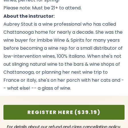
Please note: Must be 21+ to
attend.
About the instructor:
Aubrey Stout is a wine professional who has called
Chattanooga home for nearly a decade. She was the
wine buyer for Imbibe Wine & Spirits for many years
before becoming a wine rep for a small distributor of
low-intervention wines, 100% Italiano. When she's not
out slinging natural wine to the bars & wine shops of
Chattanooga, or planning her next wine trip to
France or Italy, she's on her porch with her cats and -
- what else! -- a glass of
wine.
REGISTER HERE ($39.19)
For details about our refund and class cancellation policy,